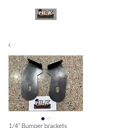
1/4” Bumper brackets