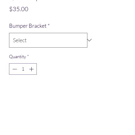
Price
$35.00
Bumper Bracket
*
Quantity
*
Add to Cart
Bumper brackets mounted on the
outside