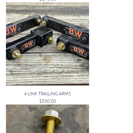
4 LINK TRAILING ARMS
Price
$550.00