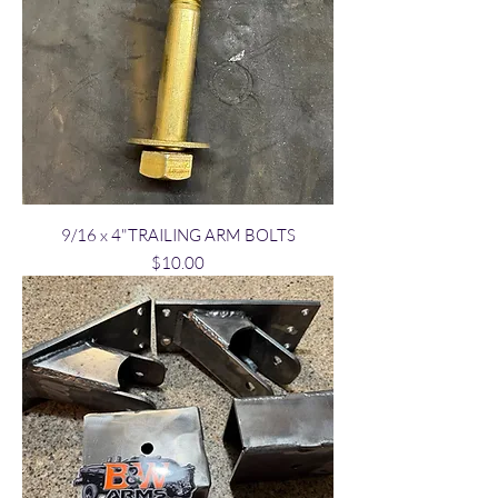
9/16 x 4"TRAILING ARM BOLTS
Price
$10.00