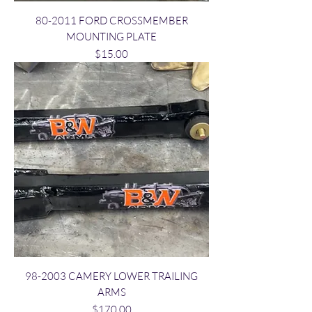
80-2011 FORD CROSSMEMBER
MOUNTING PLATE
Price
$15.00
98-2003 CAMERY LOWER TRAILING
ARMS
Price
$170.00