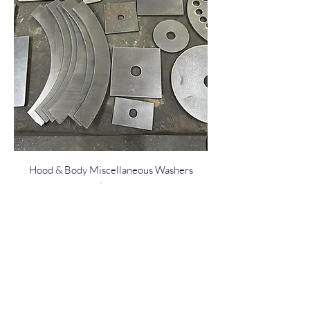
Hood & Body Miscellaneous Washers
Price
$3.00