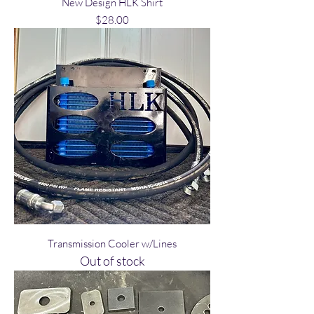
New Design HLK Shirt
Price
$28.00
Transmission Cooler w/Lines
Out of stock