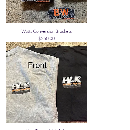
Watts Conversion Brackets
Price
$250.00