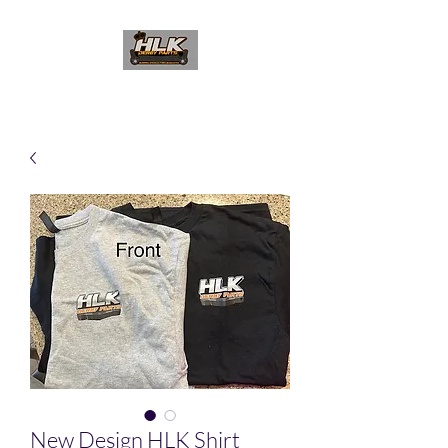
New Design HLK Shirt