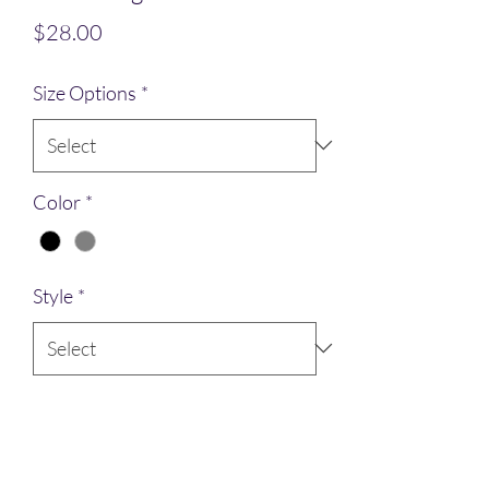
Price
$28.00
Size Options
*
Color
*
Style
*
Quantity
*