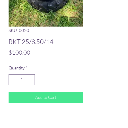
SKU: 0020
BKT 25/8.50/14
Price
$100.00
Quantity
*
Add to Cart
BKT 25/850/14
Most tires can ship out within 2 business