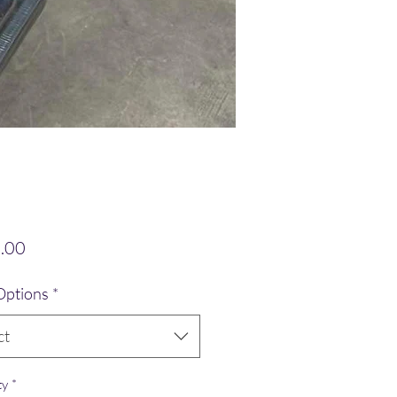
Price
.00
Options
*
ct
ty
*