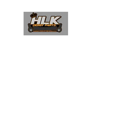
Home
Shop