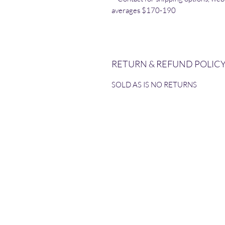
averages $170-190
RETURN & REFUND POLIC
SOLD AS IS NO RETURNS