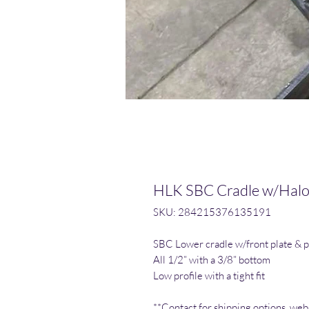
HLK SBC Cradle w/Hal
SKU: 284215376135191
SBC Lower cradle w/front plate & p
All 1/2” with a 3/8” bottom
Low profile with a tight fit
**Contact for shipping options, webs