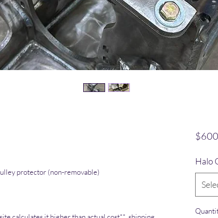
o
$600
Halo 
ulley protector (non-removable)
Sele
Quanti
ite calculates it higher than actual cost** shipping